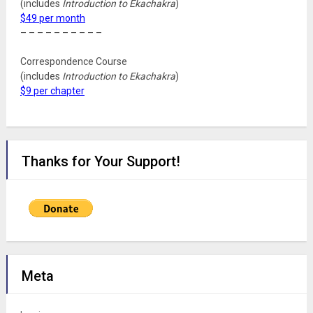
(includes
Introduction to Ekachakra
)
$49 per month
– – – – – – – – – –
Correspondence Course
(includes
Introduction to Ekachakra
)
$9 per chapter
Thanks for Your Support!
Meta