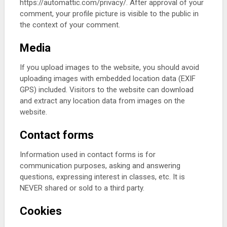
https://automattic.com/privacy/. After approval of your
comment, your profile picture is visible to the public in
the context of your comment.
Media
If you upload images to the website, you should avoid
uploading images with embedded location data (EXIF
GPS) included. Visitors to the website can download
and extract any location data from images on the
website.
Contact forms
Information used in contact forms is for
communication purposes, asking and answering
questions, expressing interest in classes, etc. It is
NEVER shared or sold to a third party.
Cookies