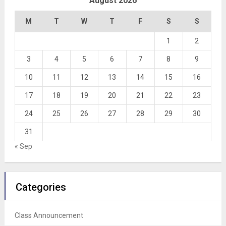
August 2026
M
T
W
T
F
S
S
1
2
3
4
5
6
7
8
9
10
11
12
13
14
15
16
17
18
19
20
21
22
23
24
25
26
27
28
29
30
31
« Sep
Categories
Class Announcement