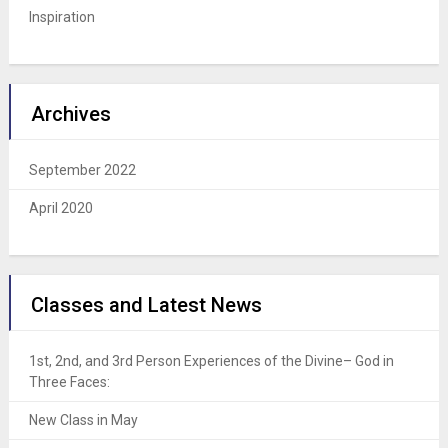
Inspiration
Archives
September 2022
April 2020
Classes and Latest News
1st, 2nd, and 3rd Person Experiences of the Divine– God in
Three Faces:
New Class in May