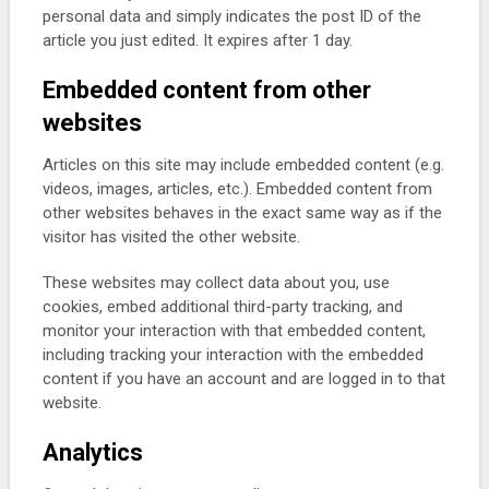
personal data and simply indicates the post ID of the
article you just edited. It expires after 1 day.
Embedded content from other
websites
Articles on this site may include embedded content (e.g.
videos, images, articles, etc.). Embedded content from
other websites behaves in the exact same way as if the
visitor has visited the other website.
These websites may collect data about you, use
cookies, embed additional third-party tracking, and
monitor your interaction with that embedded content,
including tracking your interaction with the embedded
content if you have an account and are logged in to that
website.
Analytics