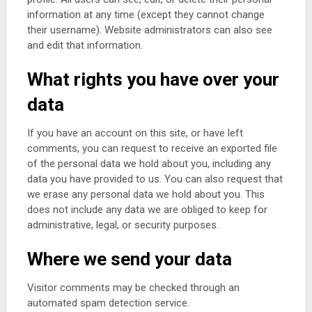
information at any time (except they cannot change
their username). Website administrators can also see
and edit that information.
What rights you have over your
data
If you have an account on this site, or have left
comments, you can request to receive an exported file
of the personal data we hold about you, including any
data you have provided to us. You can also request that
we erase any personal data we hold about you. This
does not include any data we are obliged to keep for
administrative, legal, or security purposes.
Where we send your data
Visitor comments may be checked through an
automated spam detection service.