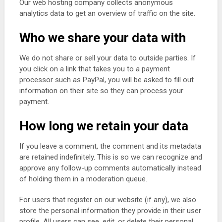
Our web hosting company collects anonymous
analytics data to get an overview of traffic on the site.
Who we share your data with
We do not share or sell your data to outside parties. If
you click on a link that takes you to a payment
processor such as PayPal, you will be asked to fill out
information on their site so they can process your
payment.
How long we retain your data
If you leave a comment, the comment and its metadata
are retained indefinitely. This is so we can recognize and
approve any follow-up comments automatically instead
of holding them in a moderation queue.
For users that register on our website (if any), we also
store the personal information they provide in their user
profile. All users can see, edit, or delete their personal