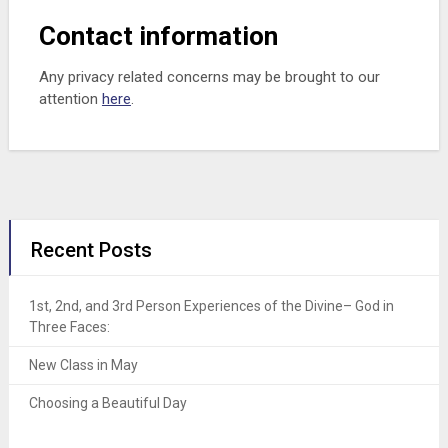
Contact information
Any privacy related concerns may be brought to our
attention
here
.
Recent Posts
1st, 2nd, and 3rd Person Experiences of the Divine– God in
Three Faces:
New Class in May
Choosing a Beautiful Day