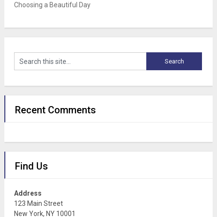
Choosing a Beautiful Day
Recent Comments
Find Us
Address
123 Main Street
New York, NY 10001