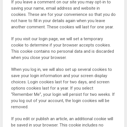
If you leave a comment on our site you may opt-in to
saving your name, email address and website in
cookies. These are for your convenience so that you do
not have to fill in your details again when you leave
another comment. These cookies will last for one year.
If you visit our login page, we will set a temporary
cookie to determine if your browser accepts cookies.
This cookie contains no personal data and is discarded
when you close your browser.
When you log in, we will also set up several cookies to
save your login information and your screen display
choices. Login cookies last for two days, and screen
options cookies last for a year. If you select
“Remember Me”, your login will persist for two weeks. If
you log out of your account, the login cookies will be
removed.
If you edit or publish an article, an additional cookie will
be saved in your browser. This cookie includes no