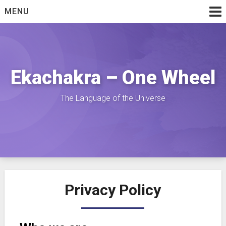
Skip
MENU
to
content
Ekachakra – One Wheel
The Language of the Universe
Privacy Policy