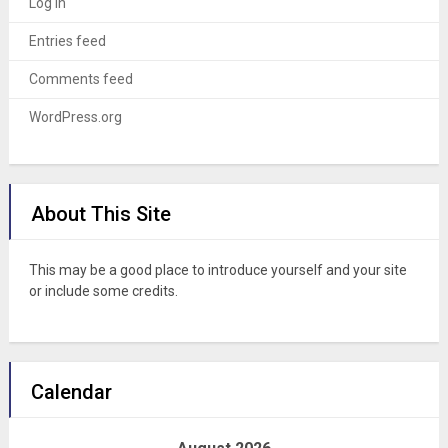
Log in
Entries feed
Comments feed
WordPress.org
About This Site
This may be a good place to introduce yourself and your site
or include some credits.
Calendar