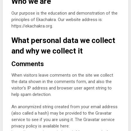
Who we are
Our purpose is the education and demonstration of the
principles of Ekachakra. Our website address is:
https://ekachakra.org.
What personal data we collect
and why we collect it
Comments
When visitors leave comments on the site we collect
the data shown in the comments form, and also the
visitor’s IP address and browser user agent string to
help spam detection.
An anonymized string created from your email address
(also called a hash) may be provided to the Gravatar
service to see if you are using it. The Gravatar service
privacy policy is available here: