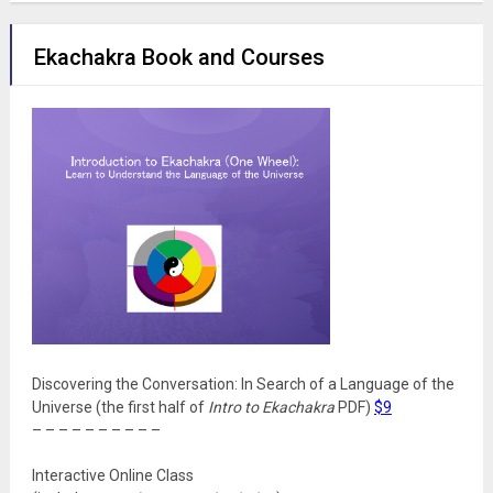
Ekachakra Book and Courses
Discovering the Conversation: In Search of a Language of the
Universe (the first half of
Intro to Ekachakra
PDF)
$9
– – – – – – – – – –
Interactive Online Class